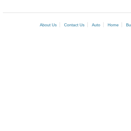
About Us
Contact Us
Auto
Home
Bu