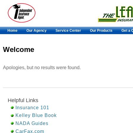
Home
Our Agency
Service Center
Our Products
Get a 
Welcome
Apologies, but no results were found.
Helpful Links
Insurance 101
Kelley Blue Book
NADA Guides
CarFax.com