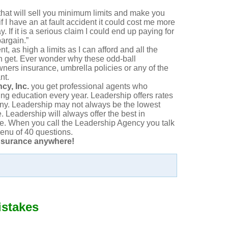
at will sell you minimum limits and make you
 if I have an at fault accident it could cost me more
y. If it is a serious claim I could end up paying for
bargain.”
ent, as high a limits as I can afford and all the
an get. Ever wonder why these odd-ball
ers insurance, umbrella policies or any of the
nt.
cy, Inc.
you get professional agents who
ing education every year. Leadership offers rates
any. Leadership may not always be the lowest
. Leadership will always offer the best in
ce. When you call the Leadership Agency you talk
enu of 40 questions.
nsurance anywhere!
istakes