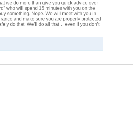
that we do more than give you quick advice over
rd” who will spend 15 minutes with you on the
 buy something. Nope. We will meet with you in
surance and make sure you are properly protected
ly do that. We’ll do all that… even if you don’t