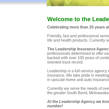
Welcome to the Leade
Celebrating more than 25 years a
Friendly, fast and professional serv
life and health products. Currently 
The Leadership Insurance Agenc
professionals determined to offer eac
backed with over 100 years of comb
oriented track record.
Leadership is a full-service agency 
insurance. We take pride in meeting
in upscale home and auto insurance 
Currently we serve the needs of ove
the greater South Bend, Mishawaka 
At the Leadership Agency we know
number!