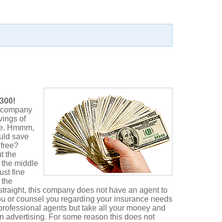
300!
e company
vings of
ce. Hmmm,
ould save
 free?
t the
 the middle
st fine
 the
 straight, this company does not have an agent to
ou or counsel you regarding your insurance needs
rofessional agents but take all your money and
 in advertising. For some reason this does not