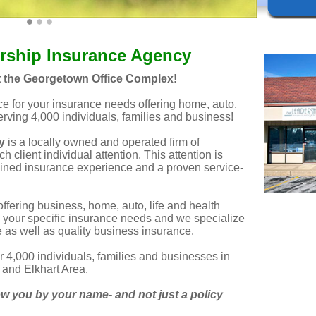
rship Insurance Agency
t the Georgetown Office Complex!
ice for your insurance needs offering home, auto,
serving 4,000 individuals, families and business!
y
is a locally owned and operated firm of
h client individual attention. This attention is
ined insurance experience and a proven service-
offering business, home, auto, life and health
 your specific insurance needs and we specialize
as well as quality business insurance.
r 4,000 individuals, families and businesses in
and Elkhart Area.
 you by your name- and not just a policy