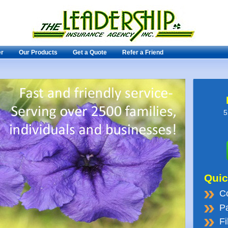
er
Our Products
Get a Quote
Refer a Friend
5
Quic
C
Pa
Fi