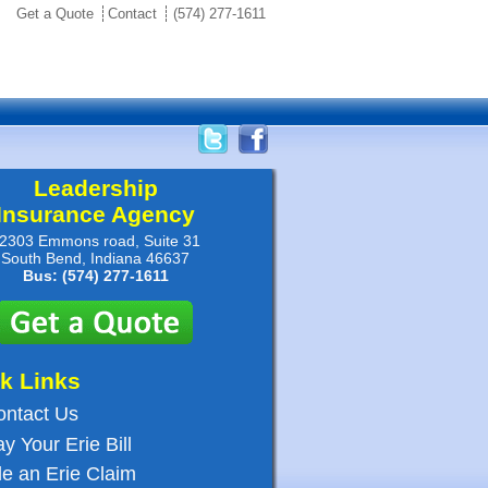
Get a Quote
Contact
(574) 277-1611
Leadership
Insurance Agency
2303 Emmons road, Suite 31
South Bend, Indiana 46637
Bus: (574) 277-1611
k Links
ontact Us
y Your Erie Bill
le an Erie Claim