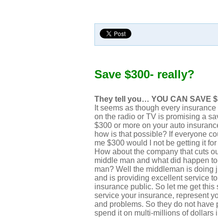
Save $300- really?
They tell you… YOU CAN SAVE $
It seems as though every insuranc
on the radio or TV is promising a sa
$300 or more on your auto insuran
how is that possible? If everyone c
me $300 would I not be getting it for
How about the company that cuts ou
middle man and what did happen to
man? Well the middleman is doing ju
and is providing excellent service to
insurance public. So let me get this
service your insurance, represent y
and problems. So they do not have p
spend it on multi-millions of dollars