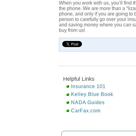
When you work with us, you’ll find 
the phone. We are more than a “liza
phone, and only if you are going to
person to carefully go over your in
and saving money where you can safe
buy from us!
Helpful Links
Insurance 101
Kelley Blue Book
NADA Guides
CarFax.com