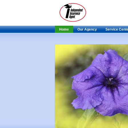
Home
Our Agency
Service Cent