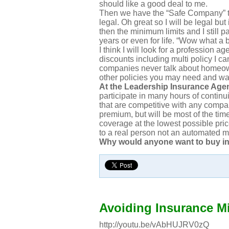
should like a good deal to me.
Then we have the “Safe Company” th
legal. Oh great so I will be legal but
then the minimum limits and I still pa
years or even for life. “Wow what a 
I think I will look for a profession ag
discounts including multi policy I c
companies never talk about homeown
other policies you may need and wa
At the Leadership Insurance Agen
participate in many hours of continu
that are competitive with any comp
premium, but will be most of the time
coverage at the lowest possible pri
to a real person not an automated m
Why would anyone want to buy i
Avoiding Insurance M
http://youtu.be/vAbHUJRV0zQ