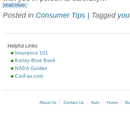
read more
Posted in
Consumer Tips
| Tagged
you
Helpful Links
Insurance 101
Kelley Blue Book
NADA Guides
CarFax.com
About Us
Contact Us
Auto
Home
Bu