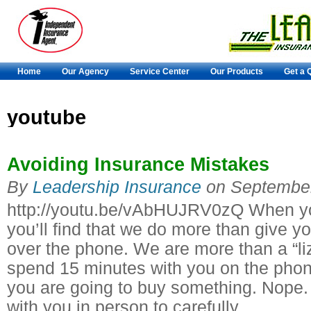
Home
Our Agency
Service Center
Our Products
Get a 
youtube
Avoiding Insurance Mistakes
By
Leadership Insurance
on
September
http://youtu.be/vAbHUJRV0zQ When yo
you’ll find that we do more than give y
over the phone. We are more than a “liz
spend 15 minutes with you on the phone
you are going to buy something. Nope.
with you in person to carefully…